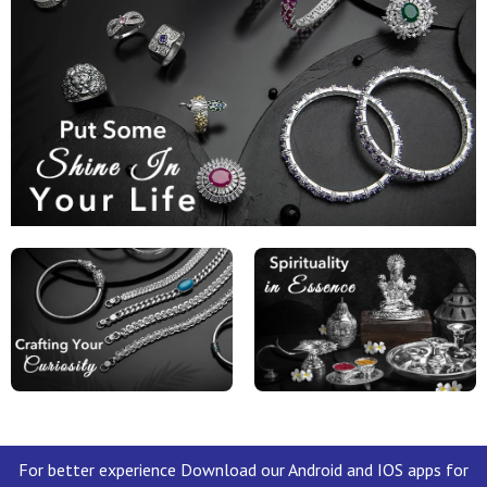
For better experience Download our Android and IOS apps for