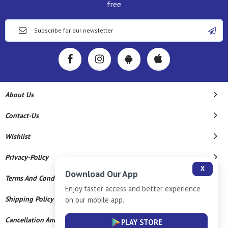
free
About Us
Contact-Us
Wishlist
Privacy-Policy
X
Download Our App
Terms And Conditions
Enjoy faster access and better experience
Shipping Policy
on our mobile app.
Cancellation And Refund
PLAY STORE