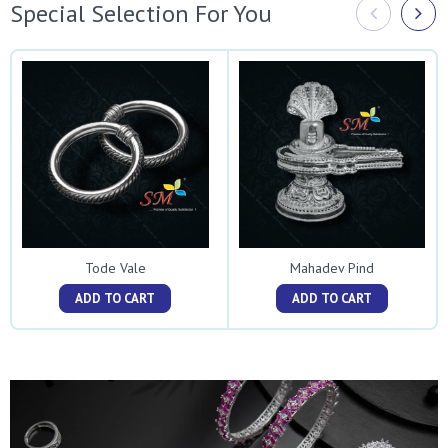
Special Selection For You
Tode Vale
Mahadev Pind
ADD TO CART
ADD TO CART