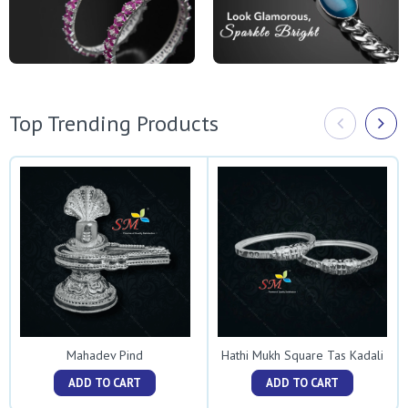
Top Trending Products
Mahadev Pind
Hathi Mukh Square Tas Kadali
ADD TO CART
ADD TO CART