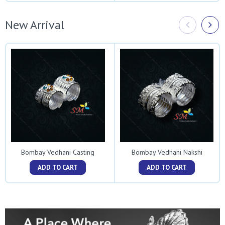
New Arrival
Bombay Vedhani Casting
Bombay Vedhani Nakshi
ADD TO CART
ADD TO CART