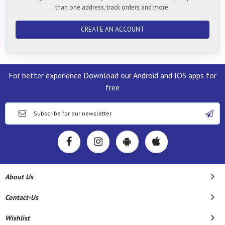
than one address, track orders and more.
CREATE AN ACCOUNT
For better experience Download our Android and IOS apps for
free
About Us
Contact-Us
Wishlist