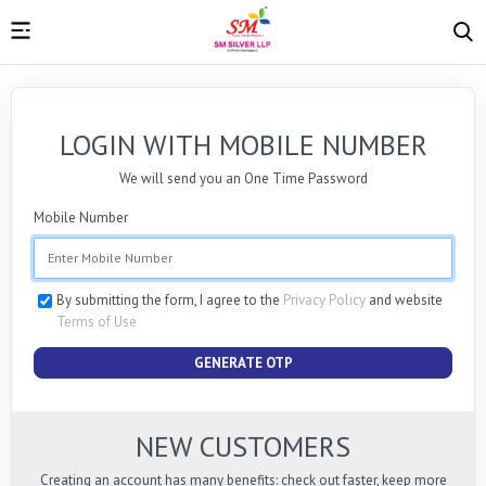
LOGIN WITH MOBILE NUMBER
We will send you an One Time Password
Mobile Number
By submitting the form, I agree to the
Privacy Policy
and website
Terms of Use
GENERATE OTP
NEW CUSTOMERS
Creating an account has many benefits: check out faster, keep more