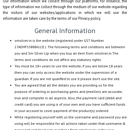
Our information which we collect through our platforms, for instance, the
type of information we collect through the medium of our website regarding
the visitors of our websites/applications in which we will use the
information are taken care by the terms of our Privacy policy.
General Information
smsilver.in
is the website (registered under GST Number
27ADHFS3888G1ZJ
). The following terms and conditions are between
you and
Sm Silver Llp
when you buy an item from
smsilver.in
.The
terms and conditions do not affect any statutory rights.
You must be 18+ years to use the website, if you are below 18 years
then you can only access the website under the supervision of a
guardian. If you are not qualified to use it please don’t use the site.
You are agreed that all the details you are providing us for the
purpose of ordering or purchasing gems and jewellery are accurate,
true and complete in all aspects. Also, the payment card (debit and
credit card) you are using is of your own and you have sufficient funds
in your account to cover payment of the product(s) ordered.
While registering yourself with us the username and password you are
using will be responsible for all actions taken under that username &
password and must only purchase from
smsilver.in
under your