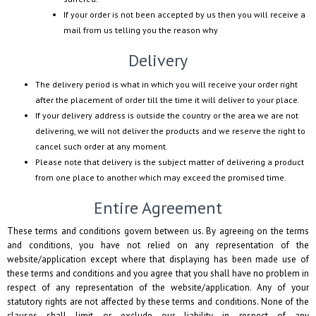
If your order is not been accepted by us then you will receive a
mail from us telling you the reason why
Delivery
The delivery period is what in which you will receive your order right
after the placement of order till the time it will deliver to your place.
If your delivery address is outside the country or the area we are not
delivering, we will not deliver the products and we reserve the right to
cancel such order at any moment.
Please note that delivery is the subject matter of delivering a product
from one place to another which may exceed the promised time.
Entire Agreement
These terms and conditions govern between us. By agreeing on the terms
and conditions, you have not relied on any representation of the
website/application except where that displaying has been made use of
these terms and conditions and you agree that you shall have no problem in
respect of any representation of the website/application. Any of your
statutory rights are not affected by these terms and conditions. None of the
clauses shall limit or exclude our liability in respect of any