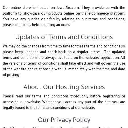
Our online store is hosted on Jewelflix.com. They provide us with the
platform to showcase our products online on the e-commerce platform.
You have any queries or difficulty relating to our terms and conditions,
please contact us before placing an order.
Updates of Terms and Conditions
We may do the changes from time to time for these terms and conditions so
please keep updating and check back on a regular interval. The updated
terms and conditions are always available on the website/ application. All
the versions of terms of conditions shall take effect and will govern the use
of the website and relationship with us immediately with the time and date
of posting
About Our Hosting Services
Please read our terms and conditions thoroughly before registering or
accessing our website. Whether you access any part of the site you are
legally bound to the terms and conditions of our website.
Our Privacy Policy