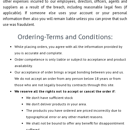
other expenses incurred to our employees, directors, officers, agents and
suppliers as a result of the breach, including reasonable legal fees (if
applicable). If someone else uses your account or your personal
information then also you will remain liable unless you can prove that such
use was fraudulent.
Ordering-Terms and Conditions:
While placing orders, you agree with all the information provided by
you is accurate and complete.
Order competence is only liable or subject to acceptance and product
availability.
Our acceptance of order brings a legal bonding between you and us.
We do not accept an order from any person below 18 years or from
those who are not legally bound by contracts through this site.
We reserve all the rights not to accept or cancel the order if:
We don’t have sufficient stock
We don’t deliver products in your area.
The products you have ordered are priced incorrectly due to
typographical error or any other market reasons.
We shall not be bound to offer any benefit for disappointment
suffered.