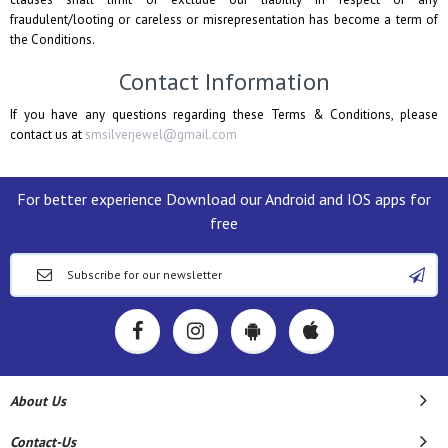
fraudulent/looting or careless or misrepresentation has become a term of
the Conditions.
Contact Information
If you have any questions regarding these Terms & Conditions, please
contact us at
smsilverjewel@gmail.com
For better experience Download our Android and IOS apps for
free
About Us
Contact-Us