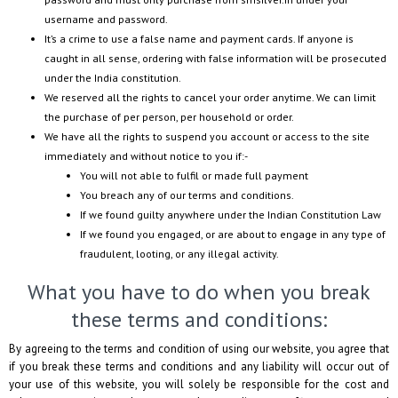
username and password.
It’s a crime to use a false name and payment cards. If anyone is
caught in all sense, ordering with false information will be prosecuted
under the India constitution.
We reserved all the rights to cancel your order anytime. We can limit
the purchase of per person, per household or order.
We have all the rights to suspend you account or access to the site
immediately and without notice to you if:-
You will not able to fulfil or made full payment
You breach any of our terms and conditions.
If we found guilty anywhere under the Indian Constitution Law
If we found you engaged, or are about to engage in any type of
fraudulent, looting, or any illegal activity.
What you have to do when you break
these terms and conditions:
By agreeing to the terms and condition of using our website, you agree that
if you break these terms and conditions and any liability will occur out of
your use of this website, you will solely be responsible for the cost and