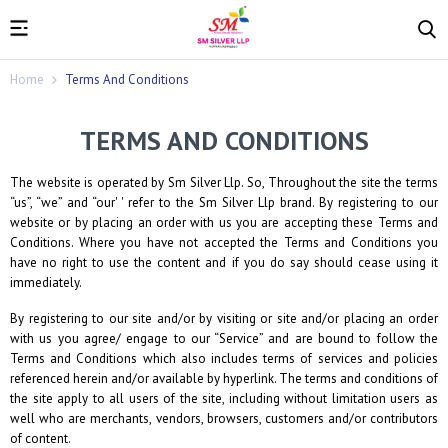
Home
Terms And Conditions
TERMS AND CONDITIONS
The website is operated by
Sm Silver Llp
. So, Throughout the site the terms
“us”, “we” and “our' ' refer to the
Sm Silver Llp
brand. By registering to our
website or by placing an order with us you are accepting these Terms and
Conditions. Where you have not accepted the Terms and Conditions you
have no right to use the content and if you do say should cease using it
immediately.
By registering to our site and/or by visiting or site and/or placing an order
with us you agree/ engage to our “Service” and are bound to follow the
Terms and Conditions which also includes terms of services and policies
referenced herein and/or available by hyperlink. The terms and conditions of
the site apply to all users of the site, including without limitation users as
well who are merchants, vendors, browsers, customers and/or contributors
of content.