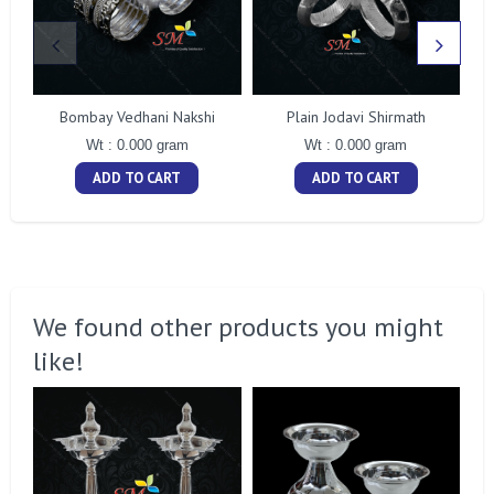
Bombay Vedhani Nakshi
Plain Jodavi Shirmath
Wt : 0.000 gram
Wt : 0.000 gram
ADD TO CART
ADD TO CART
We found other products you might
like!