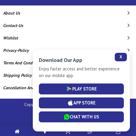
About Us
Contact-Us
Wishlist
Privacy-Policy
X
Download Our App
Terms And Conditions
Enjoy faster access and better experience
Shipping Policy
on our mobile app.
Cancellation And Refund
PLAY STORE
APP STORE
Copyright © 2026 Sm Silver Llp. All Rights Reserved.
Powered By
CHAT WITH US