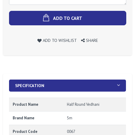
ADD TO CART
ADD TO WISHLIST
SHARE
SPECIFICATION
Product Name
Half Round Vedhani
Brand Name
Sm
Product Code
0067