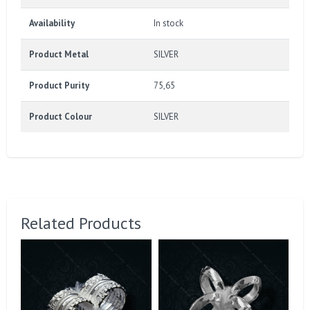
Availability
In stock
Product Metal
SILVER
Product Purity
75,65
Product Colour
SILVER
Related Products