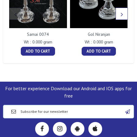
Samai 0074
Gol Niranjan
Wt : 0.000 gram
Wt : 0.000 gram
ADD TO CART
ADD TO CART
For better experience Download our Android and IOS apps for
free