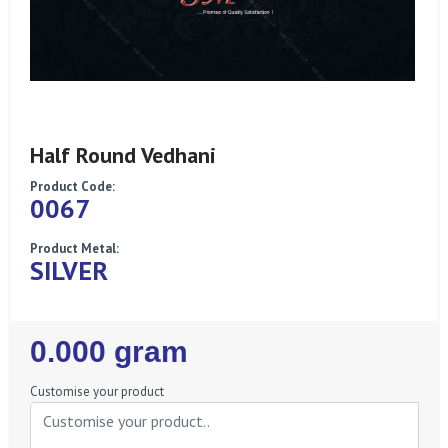
Half Round Vedhani
Product Code:
0067
Product Metal:
SILVER
Regular
0.000 gram
Price
Customise your product