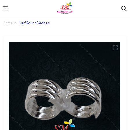
Home
Half Round Vedhani