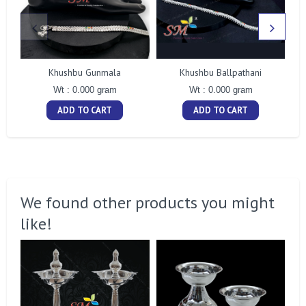
Khushbu Gunmala
Khushbu Ballpathani
Wt : 0.000 gram
Wt : 0.000 gram
ADD TO CART
ADD TO CART
We found other products you might
like!