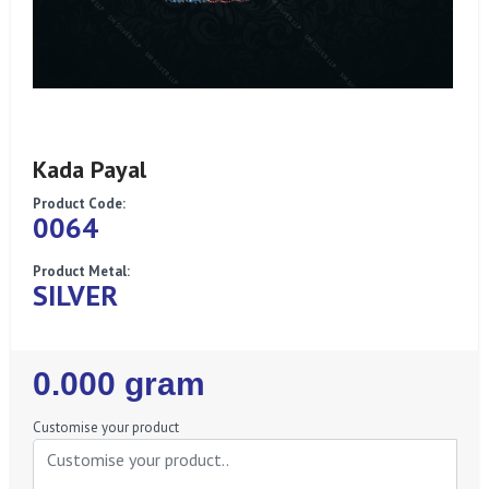
Kada Payal
Product Code:
0064
Product Metal:
SILVER
Regular
0.000 gram
Price
Customise your product