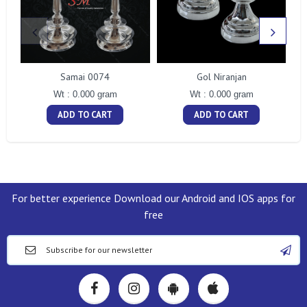
Samai 0074
Gol Niranjan
Wt : 0.000 gram
Wt : 0.000 gram
ADD TO CART
ADD TO CART
For better experience Download our Android and IOS apps for
free