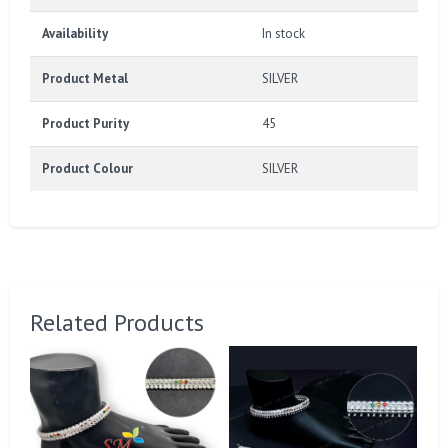
Availability
In stock
Product Metal
SILVER
Product Purity
45
Product Colour
SILVER
Related Products