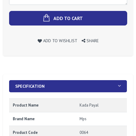
ADD TO CART
ADD TO WISHLIST
SHARE
SPECIFICATION
Product Name
Kada Payal
Brand Name
Mps
Product Code
0064