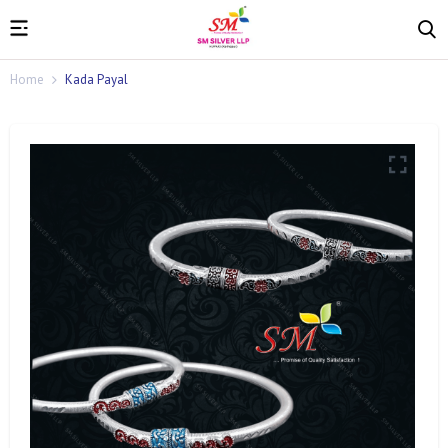
Home
Kada Payal