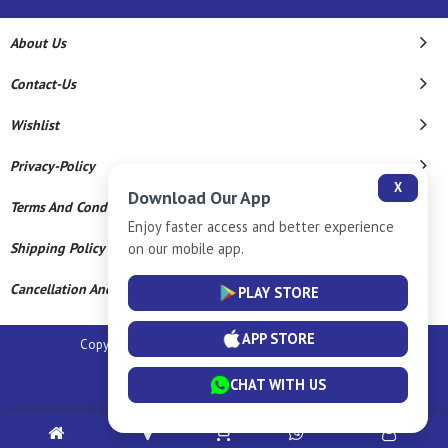
About Us
Contact-Us
Wishlist
Privacy-Policy
X
Download Our App
Terms And Conditions
Enjoy faster access and better experience
on our mobile app.
Shipping Policy
Cancellation And Refund
PLAY STORE
APP STORE
Copyright © 2026 Sm Silver Llp. All Rights Reserved.
Powered By
CHAT WITH US