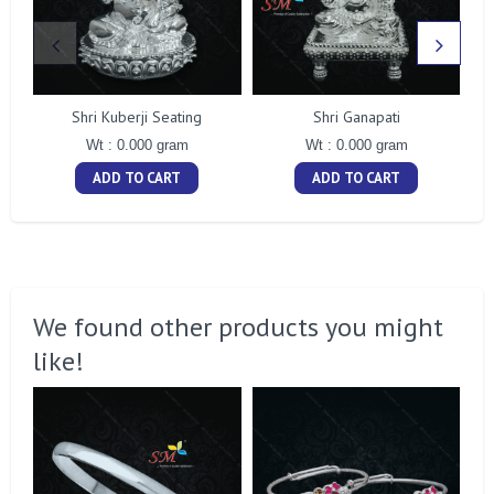
Shri Kuberji Seating
Shri Ganapati
Wt : 0.000 gram
Wt : 0.000 gram
ADD TO CART
ADD TO CART
We found other products you might
like!