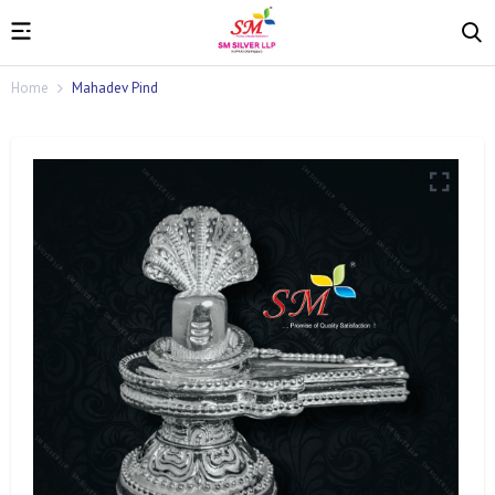
Home
Mahadev Pind