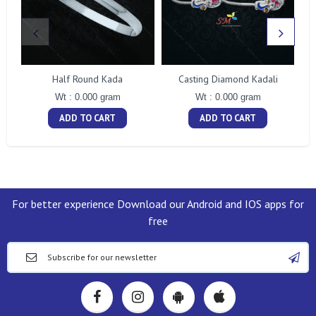
Half Round Kada
Casting Diamond Kadali
Wt : 0.000 gram
Wt : 0.000 gram
ADD TO CART
ADD TO CART
For better experience Download our Android and IOS apps for
free