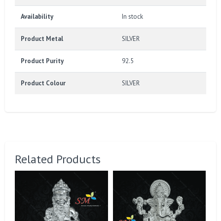
Availability
In stock
Product Metal
SILVER
Product Purity
92.5
Product Colour
SILVER
Related Products