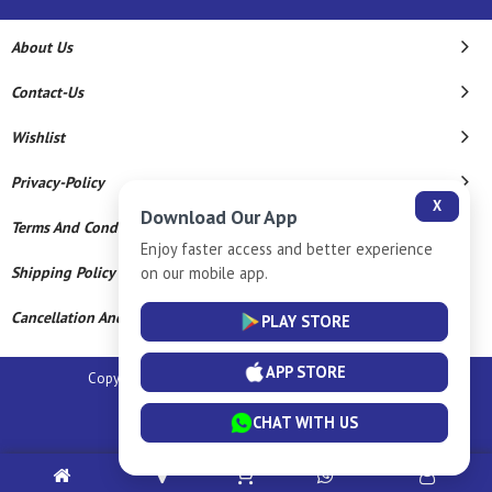
About Us
Contact-Us
Wishlist
Privacy-Policy
X
Download Our App
Terms And Conditions
Enjoy faster access and better experience
on our mobile app.
Shipping Policy
Cancellation And Refund
PLAY STORE
APP STORE
Copyright © 2026 Sm Silver Llp. All Rights Reserved.
Powered By
CHAT WITH US