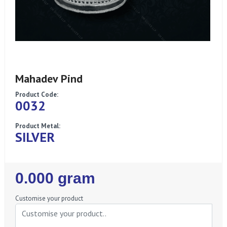
Mahadev Pind
Product Code:
0032
Product Metal:
SILVER
Regular
0.000 gram
Price
Customise your product