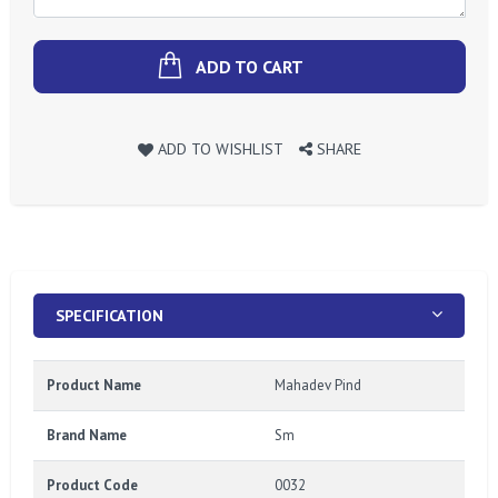
ADD TO CART
ADD TO WISHLIST
SHARE
SPECIFICATION
Product Name
Mahadev Pind
Brand Name
Sm
Product Code
0032